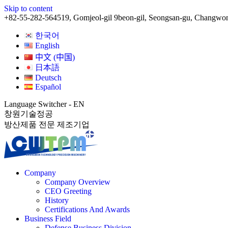
Skip to content
+82-55-282-5645
19, Gomjeol-gil 9beon-gil, Seongsan-gu, Changwo
한국어
English
中文 (中国)
日本語
Deutsch
Español
Language Switcher - EN
창원기술정공
방산제품 전문 제조기업
Company
Company Overview
CEO Greeting
History
Certifications And Awards
Business Field
Defense Business Division