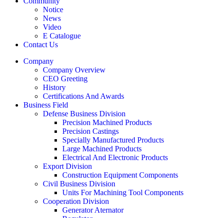
Community
Notice
News
Video
E Catalogue
Contact Us
Company
Company Overview
CEO Greeting
History
Certifications And Awards
Business Field
Defense Business Division
Precision Machined Products
Precision Castings
Specially Manufactured Products
Large Machined Products
Electrical And Electronic Products
Export Division
Construction Equipment Components
Civil Business Division
Units For Machining Tool Components
Cooperation Division
Generator Aternator