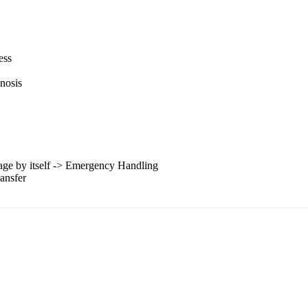
ess
gnosis
mage by itself -> Emergency Handling
ansfer