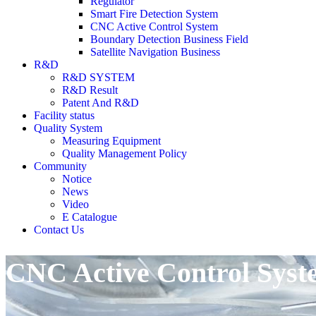
Regulator
Smart Fire Detection System
CNC Active Control System
Boundary Detection Business Field
Satellite Navigation Business
R&D
R&D SYSTEM
R&D Result
Patent And R&D
Facility status
Quality System
Measuring Equipment
Quality Management Policy
Community
Notice
News
Video
E Catalogue
Contact Us
CNC Active Control Syst