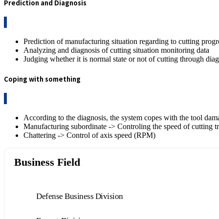
Prediction and Diagnosis
Prediction of manufacturing situation regarding to cutting progr
Analyzing and diagnosis of cutting situation monitoring data
Judging whether it is normal state or not of cutting through dia
Coping with something
According to the diagnosis, the system copes with the tool da
Manufacturing subordinate -> Controling the speed of cutting tr
Chattering -> Control of axis speed (RPM)
Business Field
Defense Business Division