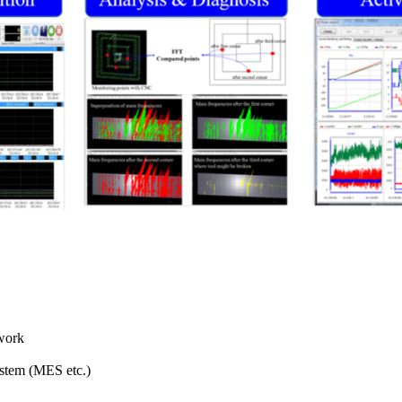
 work
ystem (MES etc.)