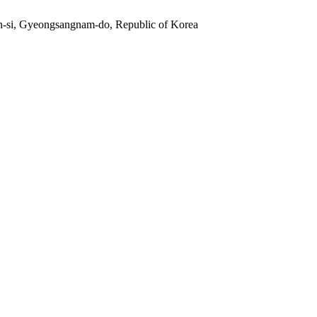
n-si, Gyeongsangnam-do, Republic of Korea