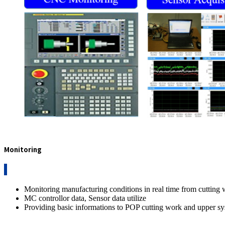
Monitoring
Monitoring manufacturing conditions in real time from cutting
MC controllor data, Sensor data utilize
Providing basic informations to POP cutting work and upper s