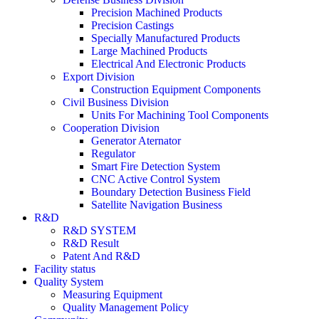
Precision Machined Products
Precision Castings
Specially Manufactured Products
Large Machined Products
Electrical And Electronic Products
Export Division
Construction Equipment Components
Civil Business Division
Units For Machining Tool Components
Cooperation Division
Generator Aternator
Regulator
Smart Fire Detection System
CNC Active Control System
Boundary Detection Business Field
Satellite Navigation Business
R&D
R&D SYSTEM
R&D Result
Patent And R&D
Facility status
Quality System
Measuring Equipment
Quality Management Policy