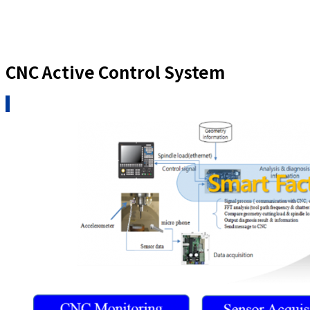
CNC Active Control System