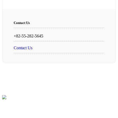
Contact Us
+82-55-282-5645
Contact Us
Founded in 1997, we, “Changwon Technology Precision
Machinery”, have been endeavoring to contribute to the
development of our community and aiding those in need, based on