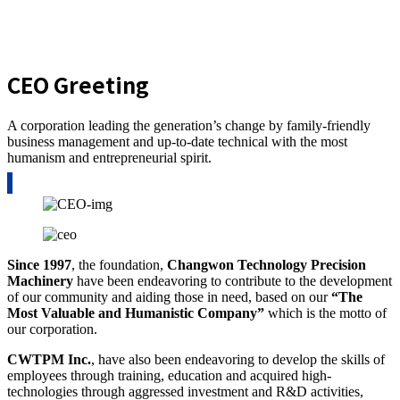
CEO Greeting
A corporation leading the generation’s change by family-friendly
business management and up-to-date technical with the most
humanism and entrepreneurial spirit.
Since 1997
, the foundation,
Changwon Technology
Precision
Machinery
have been endeavoring to contribute to the development
of our community and aiding those in need, based on our
“The
Most Valuable and Humanistic Company”
which is the motto of
our corporation.
CWTPM Inc.
, have also been endeavoring to develop the skills of
employees through training, education and acquired high-
technologies through aggressed investment and R&D activities,