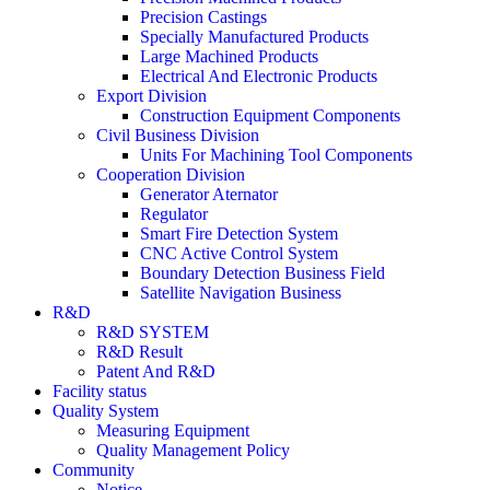
Precision Castings
Specially Manufactured Products
Large Machined Products
Electrical And Electronic Products
Export Division
Construction Equipment Components
Civil Business Division
Units For Machining Tool Components
Cooperation Division
Generator Aternator
Regulator
Smart Fire Detection System
CNC Active Control System
Boundary Detection Business Field
Satellite Navigation Business
R&D
R&D SYSTEM
R&D Result
Patent And R&D
Facility status
Quality System
Measuring Equipment
Quality Management Policy
Community
Notice