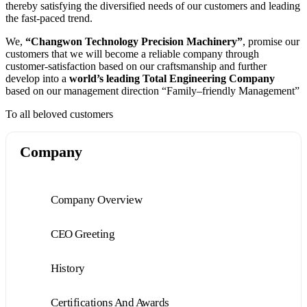
thereby satisfying the diversified needs of our customers and leading
the fast-paced trend.
We,
“Changwon Technology Precision Machinery”
, promise our
customers that we will become a reliable company through
customer-satisfaction based on our craftsmanship and further
develop into a
world’s leading Total Engineering Company
based on our management direction “Family–friendly Management”
To all beloved customers
Company
Company Overview
CEO Greeting
History
Certifications And Awards