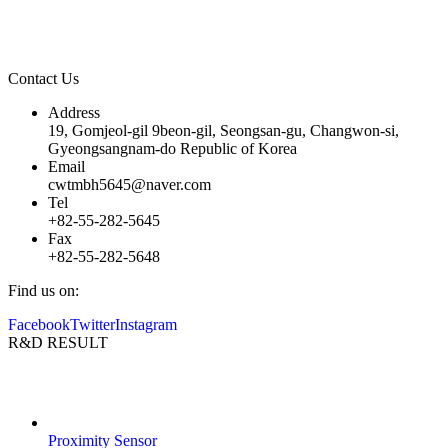
our corporate commitment to “The Most Valuable and Humanistic
Company”.
Contact Us
Address
19, Gomjeol-gil 9beon-gil, Seongsan-gu, Changwon-si,
Gyeongsangnam-do Republic of Korea
Email
cwtmbh5645@naver.com
Tel
+82-55-282-5645
Fax
+82-55-282-5648
Find us on:
Facebook
Twitter
Instagram
R&D RESULT
Proximity Sensor