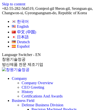
Skip to content
+82-55-282-5645
19, Gomjeol-gil 9beon-gil, Seongsan-gu,
Changwon-si, Gyeongsangnam-do, Republic of Korea
한국어
English
中文 (中国)
日本語
Deutsch
Español
Language Switcher - EN
창원기술정공
방산제품 전문 제조기업
Company
Company Overview
CEO Greeting
History
Certifications And Awards
Business Field
Defense Business Division
Precision Machined Products