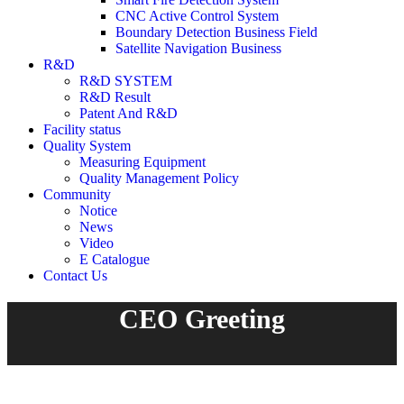
CNC Active Control System
Boundary Detection Business Field
Satellite Navigation Business
R&D
R&D SYSTEM
R&D Result
Patent And R&D
Facility status
Quality System
Measuring Equipment
Quality Management Policy
Community
Notice
News
Video
E Catalogue
Contact Us
CEO Greeting