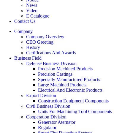
News
Video
E Catalogue
Contact Us
Company
Company Overview
CEO Greeting
History
Certifications And Awards
Business Field
Defense Business Division
Precision Machined Products
Precision Castings
Specially Manufactured Products
Large Machined Products
Electrical And Electronic Products
Export Division
Construction Equipment Components
Civil Business Division
Units For Machining Tool Components
Cooperation Division
Generator Aternator
Regulator
Smart Fire Detection System