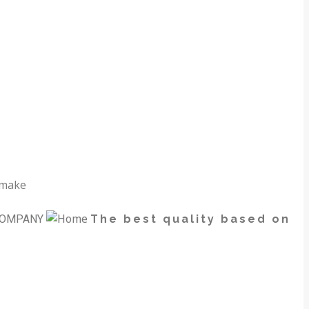
 make
OMPANY
The best quality based on