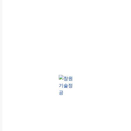
창원기
방산제품 전
술정공
문 제조기업