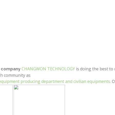
CHANGWON TECHNOLOGY
is doing the best to
ng company
th community as
 equipment producing department and civilian equipments.
C