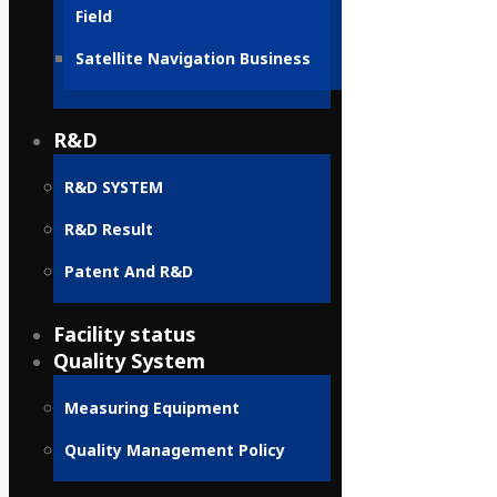
Field
Satellite Navigation Business
R&D
R&D SYSTEM
R&D Result
Patent And R&D
Facility status
Quality System
Measuring Equipment
Quality Management Policy