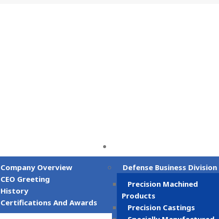
gwon-si, Gyeongsangnam-do, Republic of Korea
Company
Business Field
Company Overview
Defense Business Division
CEO Greeting
Precision Machined
History
Products
Certifications And Awards
Precision Castings