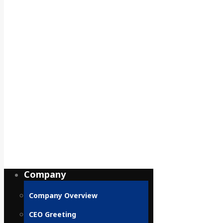
Company
Company Overview
CEO Greeting