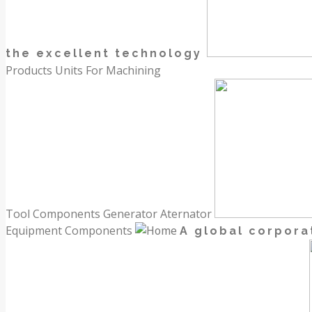
the excellent technology
Products
Units For Machining
Tool Components
Generator Aternator
Equipment Components
A global corpora