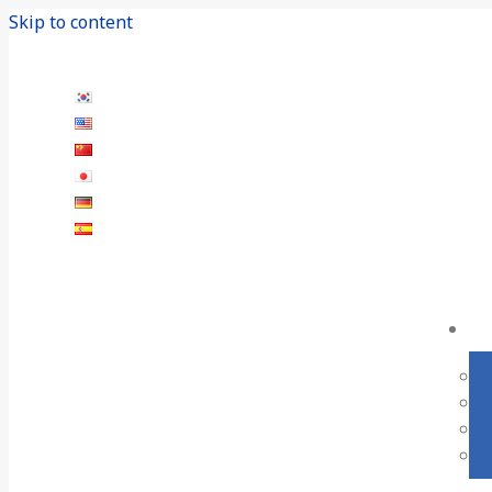
Skip to content
+82-55-282-5645
19, Gomjeol-gil 9beon-gil, Seongsan-gu, Chan
한국어
English
中文 (中国)
日本語
Deutsch
Español
Language Switcher - EN