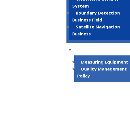
System
Boundary Detection
Business Field
Satellite Navigation
Business
Quality Syste
Measuring Equipment
Quality Management
Policy