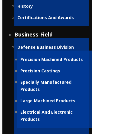
History
Certifications And Awards
Business Field
Defense Business Division
Precision Machined Products
Precision Castings
Specially Manufactured
Products
Large Machined Products
Electrical And Electronic
Products