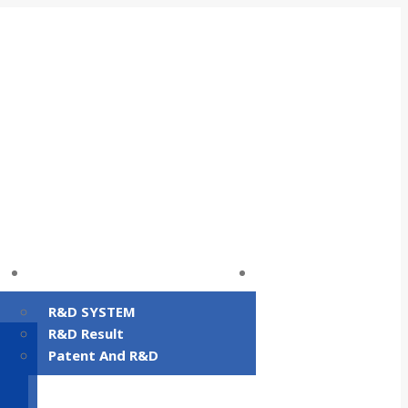
R&D
Facility status
R&D SYSTEM
R&D Result
Patent And R&D