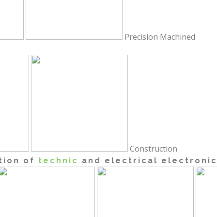
Precision Machined
Construction
tion of
technic
and electrical electroni