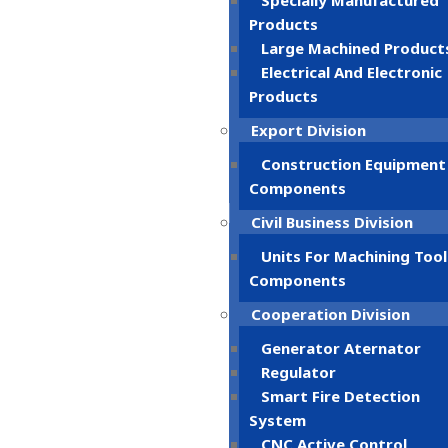
Specially Manufactured
Products
Large Machined Product
Electrical And Electronic
Products
Export Division
Construction Equipment
Components
Civil Business Division
Units For Machining Tool
Components
Cooperation Division
Generator Aternator
Regulator
Smart Fire Detection
System
CNC Active Control