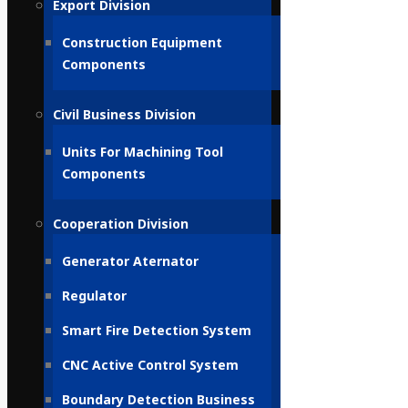
Export Division
Construction Equipment
Components
Civil Business Division
Units For Machining Tool
Components
Cooperation Division
Generator Aternator
Regulator
Smart Fire Detection System
CNC Active Control System
Boundary Detection Business