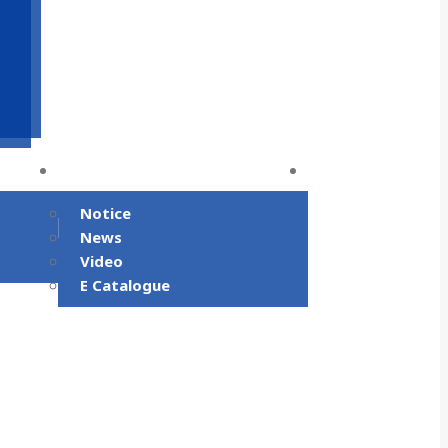
m
Community
Contact Us
Notice
News
Video
E Catalogue