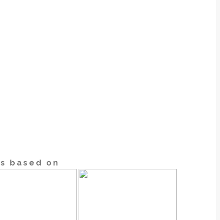
cs based on