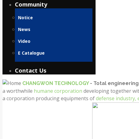
Community
Notice
News
Video
E Catalogue
Contact Us
CHANGWON TECHNOLOGY
- Total engineeri
a worthwhile
humane corporation
developing together wi
a corporation producing equipments of
defense industry,