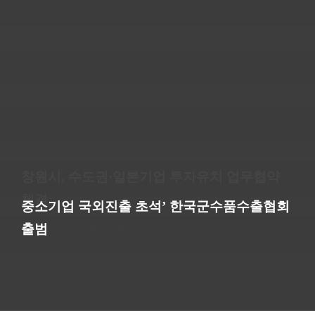
Proximity Sensor
2020년 January 7일
코로나19 극복을 위한 물품 후원(창원시장애인
복지회관)
Switch, Toggle
2020년 January 7일
창원산업진흥원, 기술교류 체계 구축 위한 업
한국군수품수출협회-경남코트라 방산 지원 합
무협약 창원방위산업 중소기업협의회-육군 군
창원시, 수도권·일본기업 투자유치 업무협약
“세계시장 넓고, 방산기업 수출 기회 많아” 국
Arc Chamber
경남 수출주역들 한자리…경남무역인상·정부
심
수사령부
체결
2020년 January 7일
내 방산 물량 줄고 대기업 위주 대기업 2곳 거
의창구, ‘창원시장애인종합복지관 개관18주년∙
중소기업 국외진출 초석’ 한국군수품수출협회
포상 행사 열려
© Copyright All right Reserved by CHANGWON
쳐 35년째 ‘한우물’
감사의 밤’ 행사 참석
출범
TECHNOLOGY PRECISION MACHINERY 2019. Designed by
NEWS TEST
BMC
Go to Top