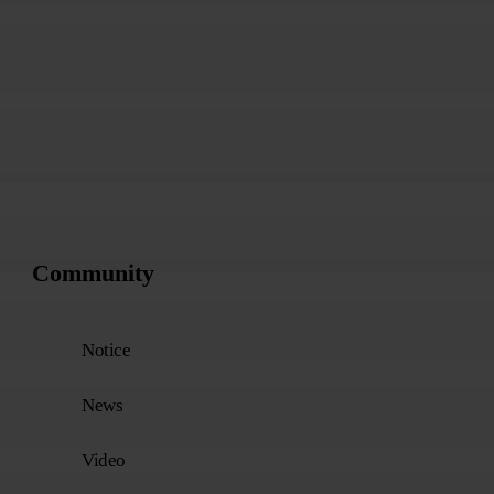
1
2
3
Community
Notice
News
Video