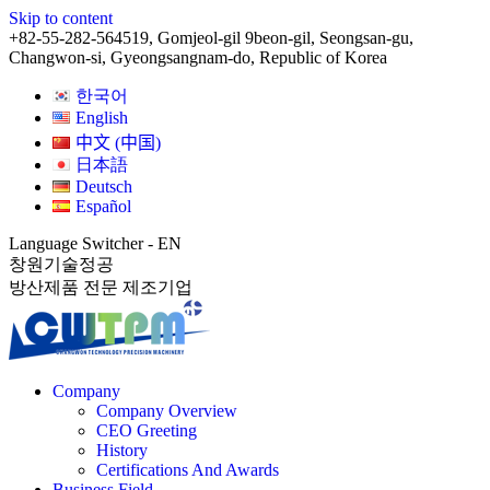
Skip to content
+82-55-282-5645
19, Gomjeol-gil 9beon-gil, Seongsan-gu,
Changwon-si, Gyeongsangnam-do, Republic of Korea
한국어
English
中文 (中国)
日本語
Deutsch
Español
Language Switcher - EN
창원기술정공
방산제품 전문 제조기업
Company
Company Overview
CEO Greeting
History
Certifications And Awards
Business Field