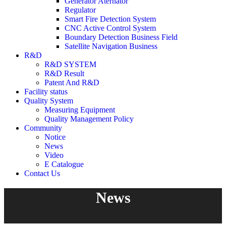
Generator Aternator
Regulator
Smart Fire Detection System
CNC Active Control System
Boundary Detection Business Field
Satellite Navigation Business
R&D
R&D SYSTEM
R&D Result
Patent And R&D
Facility status
Quality System
Measuring Equipment
Quality Management Policy
Community
Notice
News
Video
E Catalogue
Contact Us
News