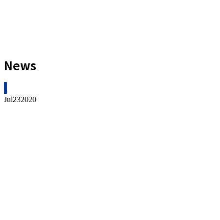
News
Jul
23
2020