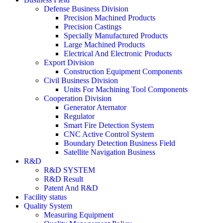
Defense Business Division
Precision Machined Products
Precision Castings
Specially Manufactured Products
Large Machined Products
Electrical And Electronic Products
Export Division
Construction Equipment Components
Civil Business Division
Units For Machining Tool Components
Cooperation Division
Generator Aternator
Regulator
Smart Fire Detection System
CNC Active Control System
Boundary Detection Business Field
Satellite Navigation Business
R&D
R&D SYSTEM
R&D Result
Patent And R&D
Facility status
Quality System
Measuring Equipment