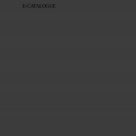
E-CATALOGUE
Contact Us
+82-55-282-5645
Contact Us