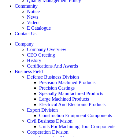
Quality Management Policy
Community
Notice
News
Video
E Catalogue
Contact Us
Company
Company Overview
CEO Greeting
History
Certifications And Awards
Business Field
Defense Business Division
Precision Machined Products
Precision Castings
Specially Manufactured Products
Large Machined Products
Electrical And Electronic Products
Export Division
Construction Equipment Components
Civil Business Division
Units For Machining Tool Components
Cooperation Division